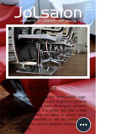
Join our artistic team
We are always looking for enthusiastic, high-
caliber, career-minded people to join our dynamic
and forward-thinking team. Working for JoLsalon
is
not just a job, it is a career. We offer a clear
career path, whether it’s salon or artistic work,
which you’re interested in, we can provide the
training
to allow you to develop personally and
professionally.