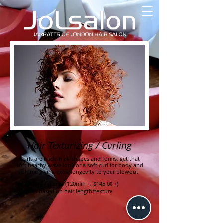
Hair Texturizing / Curling
Curls are back in all shapes and forms, get that
soft beachy wave look or a soft curl for body and
volume giving extra longevity to your blowout.
Texturizing / perms (120min +, $145.00 +)
*Prices based on hair length/texture